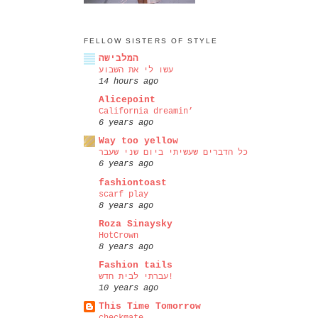
FELLOW SISTERS OF STYLE
המלבישה
עשו לי את השבוע
14 hours ago
Alicepoint
California dreamin’
6 years ago
Way too yellow
כל הדברים שעשיתי ביום שני שעבר
6 years ago
fashiontoast
scarf play
8 years ago
Roza Sinaysky
HotCrown
8 years ago
Fashion tails
עברתי לבית חדש!
10 years ago
This Time Tomorrow