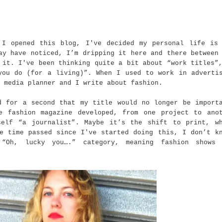
 I opened this blog, I've decided my personal life is
ay have noticed, I’m dripping it here and there between
 it. I've been thinking quite a bit about “work titles”
you do (for a living)”. When I used to work in adverti
 media planner and I write about fashion.
d for a second that my title would no longer be import
e fashion magazine developed, from one project to ano
self “a journalist”. Maybe it’s the shift to print, w
e time passed since I've started doing this, I don’t k
“Oh, lucky you….” category, meaning fashion shows 