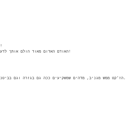
אוד אוהבת את האאוטפיט- רוצה לגנוב לך את הג'קט!
האודם האדום מאוד הולם אותך לדעתי, וגם, זה מאוד מבליט את הכחול של העיניים שלך!
הז'קט ממש מגניב, מדהים שמשקיעים ככה גם בגזרה וגם בביטנה ברשת כל כך זולה, והוא אפילו נראה באיכות טובה.