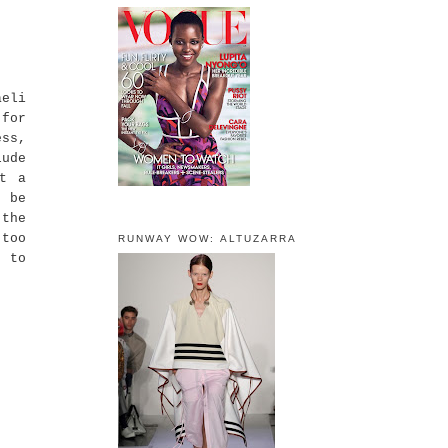
eli
 for
ess,
lude
et a
t be
 the
 too
RUNWAY WOW: ALTUZARRA
d to