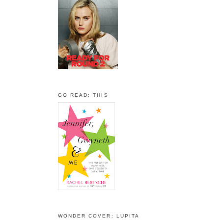
GO READ: THIS
WONDER COVER: LUPITA