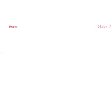
Home
Older 