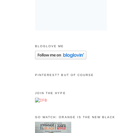
BLOGLOVE ME
PINTEREST? BUT OF COURSE
JOIN THE HYPE
GO WATCH: ORANGE IS THE NEW BLACK