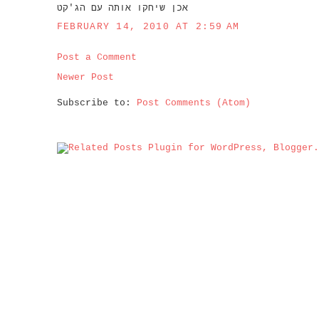
אכן שיחקו אותה עם הג'קט
FEBRUARY 14, 2010 AT 2:59 AM
Post a Comment
Newer Post
Subscribe to:
Post Comments (Atom)