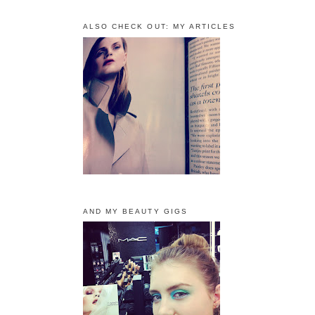
ALSO CHECK OUT: MY ARTICLES
AND MY BEAUTY GIGS