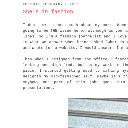
TUESDAY, FEBRUARY 2, 2010
She's in fashion
I don’t write here much about my work. When
going to be THE issue here, although as you m
lines. So I’m a fashion journalist and I love
in what we answer when being asked “what do 
and wrote for a website, I would answer: I’m a
Then when I resigned from the office I feare
looking and dignified, but as my work in th
piece, I started getting used to calling my
delights my old-fashioned self, maybe it’s th
Anyhow, one part of this jobs goes into 
presentations.