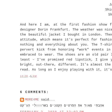
J
Shi
S
And here I am, at the first fashion show f
designer Dorin Frankfurt. The weather was nic
the beautiful jacket I bought in London. The
attitude, which means it’s perfect for fashio
nothing and everything about you. The T-shi
pervert kick from honoring “work” events in
embraced to wear. The shoes are an old pair 
least – I've promised red lipstick, I give 
bright, out-there, different. It’s almost the
read. As long as I enjoy playing with it, it’s
ב-
10:28 AM
6 COMMENTS:
MORE4ME
said...
אהבתי מאוד את הפרטים הקטנים בשרווולי הג'קט