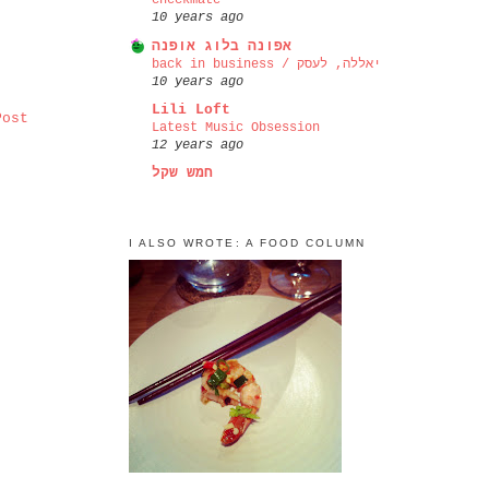
checkmate
10 years ago
אפונה בלוג אופנה
back in business / יאללה, לעסק
10 years ago
Lili Loft
Post
Latest Music Obsession
12 years ago
חמש שקל
I ALSO WROTE: A FOOD COLUMN