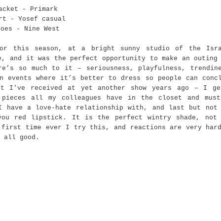
acket - Primark
rt - Yosef casual
hoes - Nine West
or this season, at a bright sunny studio of the Isra
e, and it was the perfect opportunity to make an outing
re’s so much to it – seriousness, playfulness, trendin
n events where it’s better to dress so people can conc
rt I've received at yet another show years ago – I g
 pieces all my colleagues have in the closet and mus
I have a love-hate relationship with, and last but not
you red lipstick. It is the perfect wintry shade, not
 first time ever I try this, and reactions are very har
 all good.