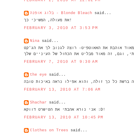
FEBRUARY 2, 2010 AT 12:02 PM
בלוג אופנה - Blonde Bleach
said...
את מעולה, המשיכי כך!
FEBRUARY 3, 2010 AT 3:53 PM
Nina
said...
מ
FEBRUARY 7, 2010 AT 9:30 AM
the eye
said...
FEBRUARY 13, 2010 AT 7:06 AM
Shachar
said...
אני נורא אהבתי את הטישרט דווקא :D!
FEBRUARY 13, 2010 AT 10:45 PM
Clothes on Trees
said...