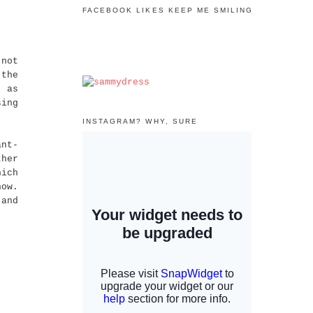
FACEBOOK LIKES KEEP ME SMILING
 not
 the
, as
sing
INSTAGRAM? WHY, SURE
ant-
ther
hich
now.
and