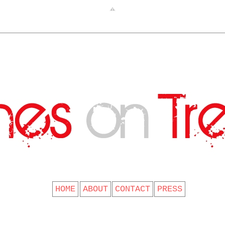
CLOTHES ON TREES
HOME
ABOUT
CONTACT
PRESS