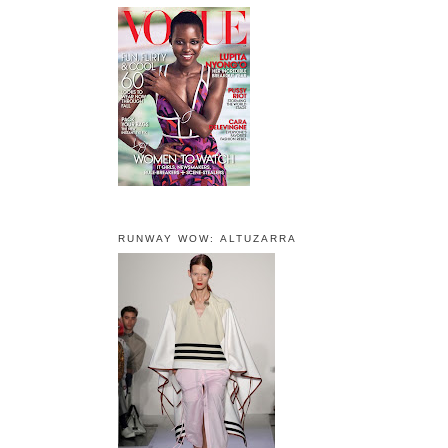
RUNWAY WOW: ALTUZARRA