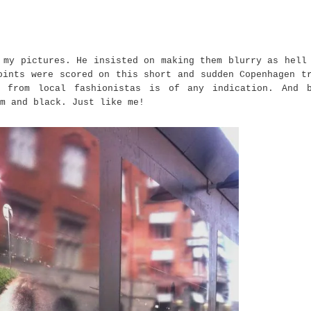
 my pictures. He insisted on making them blurry as hell
oints were scored on this short and sudden Copenhagen t
s from local fashionistas is of any indication. And 
m and black. Just like me!