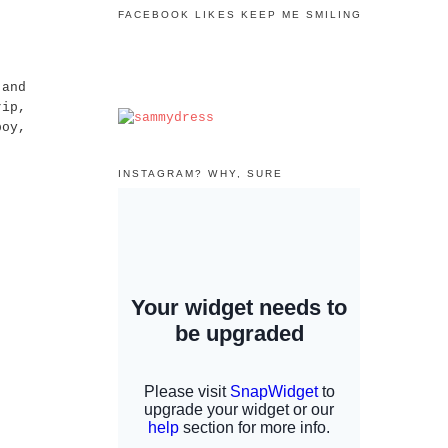
FACEBOOK LIKES KEEP ME SMILING
 and
rip,
boy,
INSTAGRAM? WHY, SURE