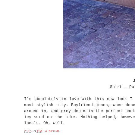
Shirt - Pu
I'm absolutely in love with this new look I 
most stylish city. Boyfriend jeans, when don
around in, and grey denim is the perfect back
icy wind on the bike. Nothing helped, howeve
locals. Oh, well.
ב-
2:25 PM
4 תגובות