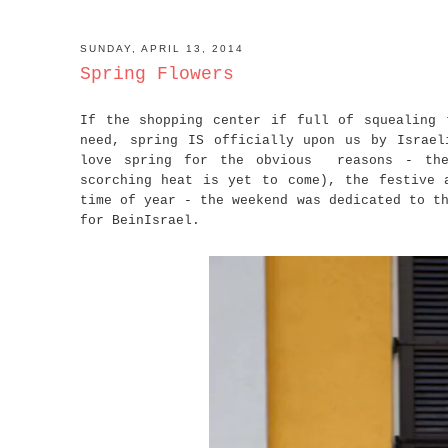
SUNDAY, APRIL 13, 2014
Spring Flowers
If the shopping center if full of squealing 
need, spring IS officially upon us by Israel
love spring for the obvious reasons - the
scorching heat is yet to come), the festive 
time of year - the weekend was dedicated to t
for BeinIsrael.