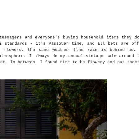
teenagers and everyone's buying household items they d
i standards - it's Passover time, and all bets are of
 flowers, the sane weather (the rain is behind us, 
atmosphere. I always do my annual vintage sale around 
hat. In between, I found time to be flowery and put-toge