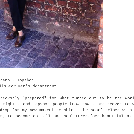
Jeans - Topshop
ll&Bear men's department
geekshly "prepared" for what turned out to be the wor
e right - and Topshop people know how - are heaven to 
drop for my new masculine shirt. The scarf helped with
r, to become as tall and sculptured-face-beautiful as