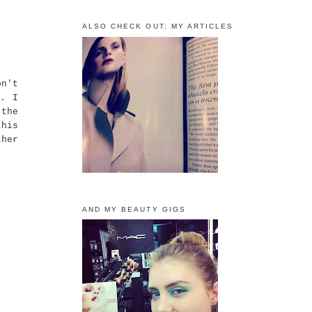
ALSO CHECK OUT: MY ARTICLES
on't
f. I
the
this
ther
AND MY BEAUTY GIGS