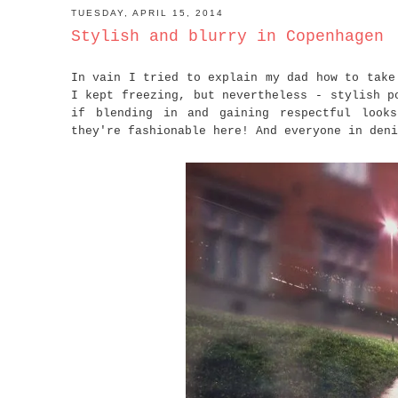
TUESDAY, APRIL 15, 2014
Stylish and blurry in Copenhagen
In vain I tried to explain my dad how to take
I kept freezing, but nevertheless - stylish p
if blending in and gaining respectful look
they're fashionable here! And everyone in deni