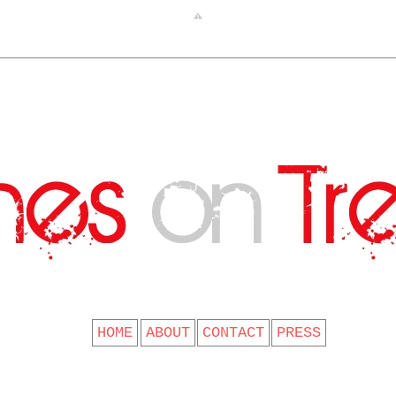
CLOTHES ON TREES
HOME
ABOUT
CONTACT
PRESS