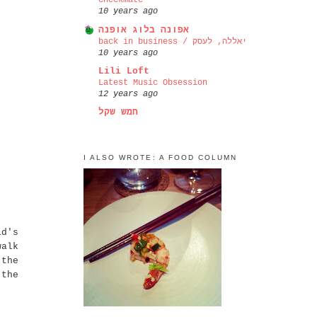
checkmate
10 years ago
אפונה בלוג אופנה
back in business / יאללה, לעסק
10 years ago
Lili Loft
Latest Music Obsession
12 years ago
חמש שקל
I ALSO WROTE: A FOOD COLUMN
ld's
walk
 the
 the