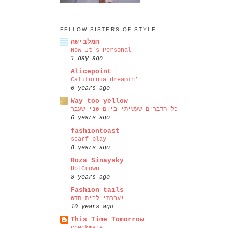
FELLOW SISTERS OF STYLE
המלבישה
Now It's Personal
1 day ago
Alicepoint
California dreamin’
6 years ago
Way too yellow
כל הדברים שעשיתי ביום שני שעבר
6 years ago
fashiontoast
scarf play
8 years ago
Roza Sinaysky
HotCrown
8 years ago
Fashion tails
עברתי לבית חדש!
10 years ago
This Time Tomorrow