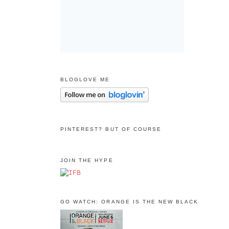
BLOGLOVE ME
PINTEREST? BUT OF COURSE
JOIN THE HYPE
GO WATCH: ORANGE IS THE NEW BLACK