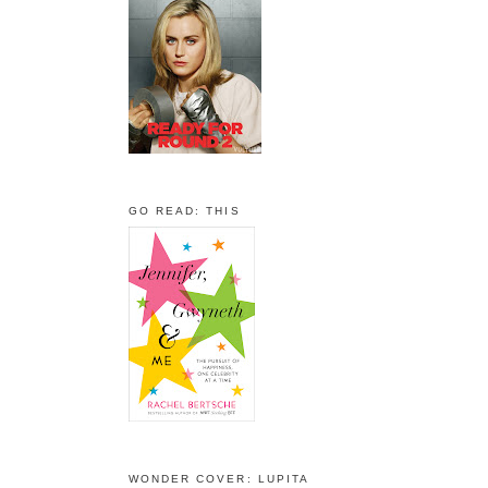
GO READ: THIS
WONDER COVER: LUPITA