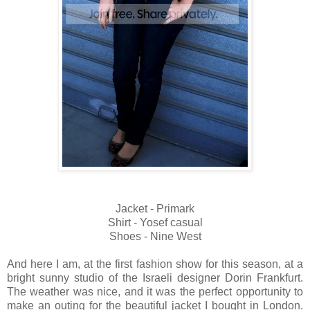
Jacket - Primark
Shirt - Yosef casual
Shoes - Nine West
And here I am, at the first fashion show for this season, at a
bright sunny studio of the Israeli designer Dorin Frankfurt.
The weather was nice, and it was the perfect opportunity to
make an outing for the beautiful jacket I bought in London.