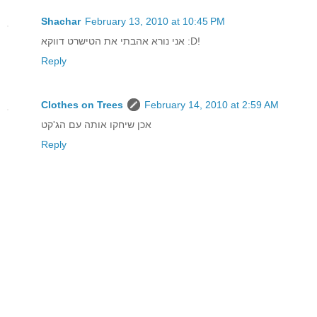
Shachar
February 13, 2010 at 10:45 PM
אני נורא אהבתי את הטישרט דווקא :D!
Reply
Clothes on Trees
February 14, 2010 at 2:59 AM
אכן שיחקו אותה עם הג'קט
Reply