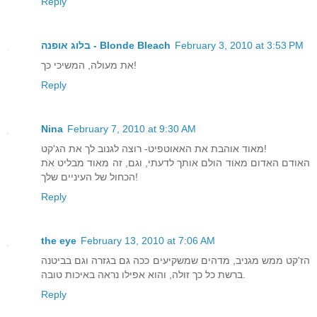
Reply
בלוג אופנה - Blonde Bleach
February 3, 2010 at 3:53 PM
את מעולה, המשיכי כך!
Reply
Nina
February 7, 2010 at 9:30 AM
מאוד אוהבת את האאוטפיט- רוצה לגנוב לך את הג'קט!
האודם האדום מאוד הולם אותך לדעתי, וגם, זה מאוד מבליט את
הכחול של העיניים שלך!
Reply
the eye
February 13, 2010 at 7:06 AM
הז'קט ממש מגניב, מדהים שמשקיעים ככה גם בגזרה וגם בביטנה
ברשת כל כך זולה, והוא אפילו נראה באיכות טובה.
Reply