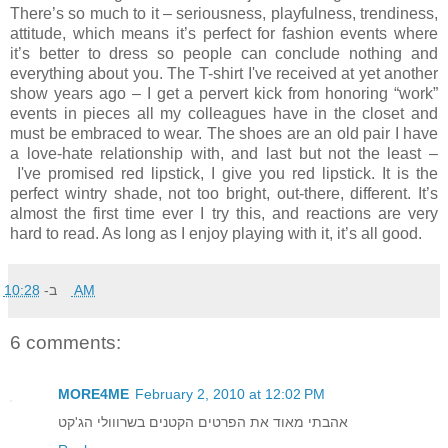
There’s so much to it – seriousness, playfulness, trendiness,
attitude, which means it’s perfect for fashion events where
it’s better to dress so people can conclude nothing and
everything about you. The T-shirt I've received at yet another
show years ago – I get a pervert kick from honoring “work”
events in pieces all my colleagues have in the closet and
must be embraced to wear. The shoes are an old pair I have
a love-hate relationship with, and last but not the least –
I've promised red lipstick, I give you red lipstick. It is the
perfect wintry shade, not too bright, out-there, different. It’s
almost the first time ever I try this, and reactions are very
hard to read. As long as I enjoy playing with it, it’s all good.
ב-
10:28 AM
6 comments:
MORE4ME
February 2, 2010 at 12:02 PM
אהבתי מאוד את הפרטים הקטנים בשרווולי הג'קט