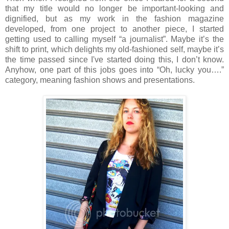
that my title would no longer be important-looking and
dignified, but as my work in the fashion magazine
developed, from one project to another piece, I started
getting used to calling myself “a journalist”. Maybe it’s the
shift to print, which delights my old-fashioned self, maybe it’s
the time passed since I've started doing this, I don’t know.
Anyhow, one part of this jobs goes into “Oh, lucky you….”
category, meaning fashion shows and presentations.