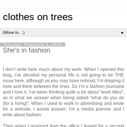
clothes on trees
▼
Tuesday, February 2, 2010
She's in fashion
I don’t write here much about my work. When I opened this
blog, I've decided my personal life is not going to be THE
issue here, although as you may have noticed, I’m dripping it
here and there between the lines. So I’m a fashion journalist
and I love it. I've been thinking quite a bit about “work titles”,
as in what we answer when being asked “what do you do
(for a living)”. When I used to work in advertising and wrote
for a website, I would answer: I’m a media planner and I
write about fashion.
Then when I resigned from the office I feared for a second