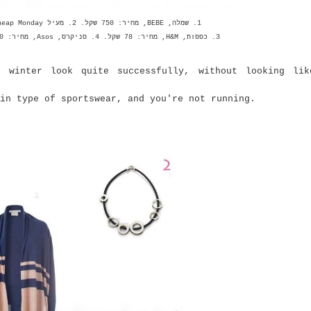
1. שמלה, BEBE, מחיר: 750 שקל. 2. מעיל Cheap Monday ל--Belle&Sue, מחיר: 750 שקל.
3. כפפות, H&M, מחיר: 78 שקל. 4. סניקרס, Asos, מחיר: 70 דולר. 5. טייץ, H&M, מחיר: 160 שקל
r winter look quite successfully, without looking li
n type of sportswear, and you're not running.