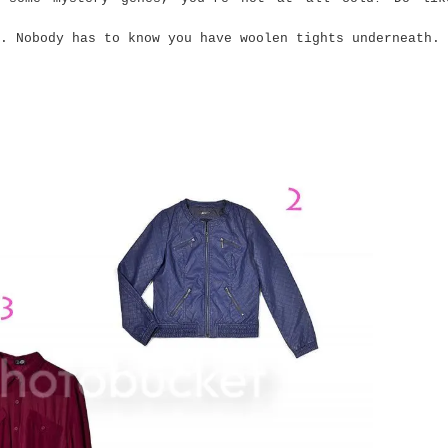
 Nobody has to know you have woolen tights underneath.