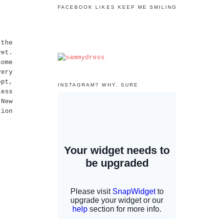
FACEBOOK LIKES KEEP ME SMILING
the
yet.
some
very
opt,
INSTAGRAM? WHY, SURE
less
 New
tion