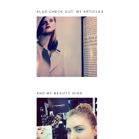
ALSO CHECK OUT: MY ARTICLES
AND MY BEAUTY GIGS