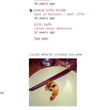
checkmate
10 years ago
אפונה בלוג אופנה
back in business / יאללה, לעסק
10 years ago
Lili Loft
Latest Music Obsession
12 years ago
חמש שקל
I ALSO WROTE: A FOOD COLUMN
ou