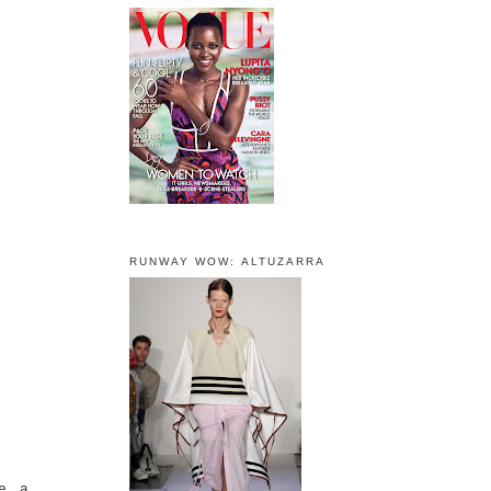
RUNWAY WOW: ALTUZARRA
e a