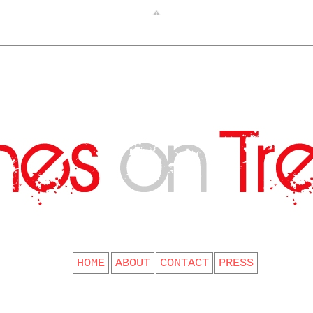
CLOTHES ON TREES
HOME
ABOUT
CONTACT
PRESS