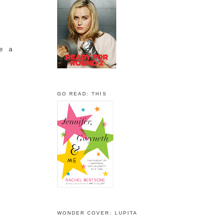
ke a
GO READ: THIS
WONDER COVER: LUPITA