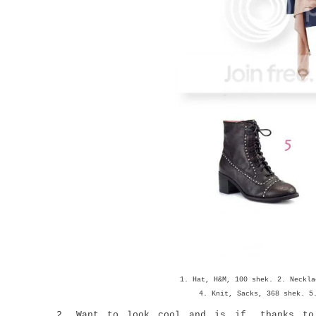
1. Hat, H&M, 100 shek. 2. Neckla
4. Knit, Sacks, 368 shek. 5
2. Want to look cool and is if, thanks to