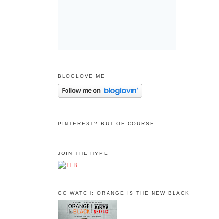
BLOGLOVE ME
PINTEREST? BUT OF COURSE
JOIN THE HYPE
GO WATCH: ORANGE IS THE NEW BLACK