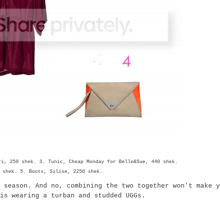
ri, 250 shek. 3. Tunic, Cheap Monday for Belle&Sue, 440 shek.
 shek. 5. Boots, Silise, 2250 shek.
 season. And no, combining the two together won't make y
s wearing a turban and studded UGGs.