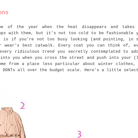
ons
me of the year when the heat disappears and takes 
ops with them, but it's not too cold to be fashionable 
t is if you're not too busy looking (and pointing, in 
r wear's best catwalk. Every coat you can think of, e
every ridiculous trend you secretly contemplated to ad
 into you when you cross the street and push into your (
ome from a place less particular about winter clothes,
d DONTs all over the budget scale. Here's a little selec