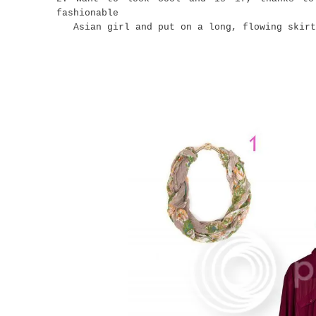
fashionable
Asian girl and put on a long, flowing skirt.