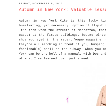
FRIDAY, NOVEMBER 9, 2012
Autumn in New York: Valuable less
Autumn in New York City is this lucky ti
humiliating, yet necessary, option of flip-fl
It's then when the streets of Manhattan, tha
cases) at the famous buildings, become winte
shoe you eyed in the recent Vogue magazine, 
they're all marching in front of you, bumping
fashionable) shell on the subway. When you c
York can be one hell of a manual, with Dos an
of what I've learned over just a week: