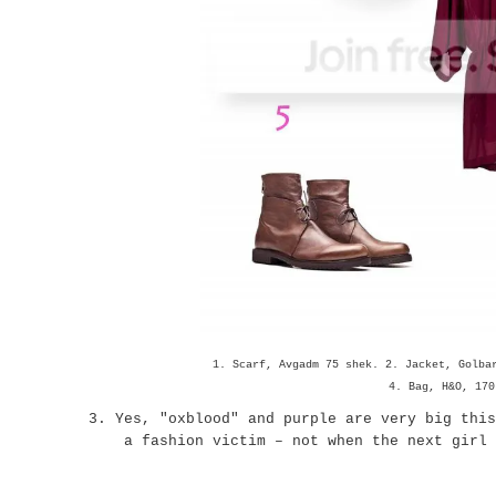
1. Scarf, Avgadm 75 shek. 2. Jacket, Golba
4. Bag, H&O, 170
3. Yes, "oxblood" and purple are very big this
a fashion victim – not when the next girl i