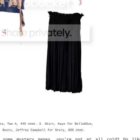
ce, Two A, 445 shek. 3. Skirt, Kayo for Belle&Sue,
. Boots, Jeffrey Campbell for Story, 800 shek.
 some mystery genes, you're not at all cold? Do lik