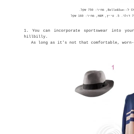
1. You can incorporate sportswear into you
hillbilly.
As long as it's not that comfortable, worn-i