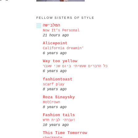
FELLOW SISTERS OF STYLE
המלבישה
Now It's Personal
21 hours ago
Alicepoint
California dreamin’
6 years ago
Way too yellow
כל הדברים שעשיתי ביום שני שעבר
6 years ago
fashiontoast
scarf play
8 years ago
Roza Sinaysky
HotCrown
8 years ago
Fashion tails
עברתי לבית חדש!
10 years ago
This Time Tomorrow