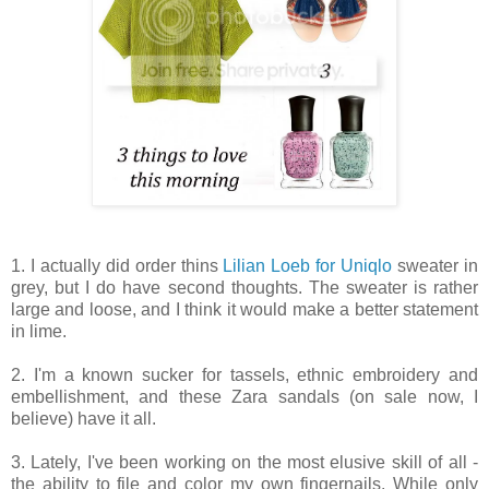
1. I actually did order thins
Lilian Loeb for Uniqlo
sweater in
grey, but I do have second thoughts. The sweater is rather
large and loose, and I think it would make a better statement
in lime.
2. I'm a known sucker for tassels, ethnic embroidery and
embellishment, and these Zara sandals (on sale now, I
believe) have it all.
3. Lately, I've been working on the most elusive skill of all -
the ability to file and color my own fingernails. While only