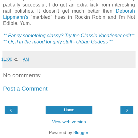
partially successful, I do get an extra kick from interesting
nail polishes. It doesn't get much better then
Deborah
Lippmann's
"marbled" hues in Rockin Robin and I'm Not
Edible. Yum.
** Fancy something classy? Try the Classic Vacationer edit**
** Or, if in the mood for girly stuff - Urban Godess **
ב-
11:00 AM
No comments:
Post a Comment
‹
›
Home
View web version
Powered by
Blogger
.