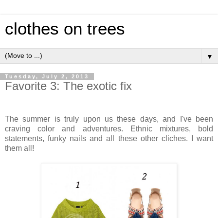
clothes on trees
▼
Tuesday, July 2, 2013
Favorite 3: The exotic fix
The summer is truly upon us these days, and I've been
craving color and adventures. Ethnic mixtures, bold
statements, funky nails and all these other cliches. I want
them all!