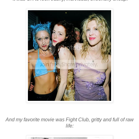
And my favorite movie was Fight Club, gritty and full of raw
life: