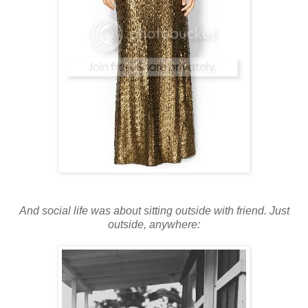
And social life was about sitting outside with friend. Just
outside, anywhere: