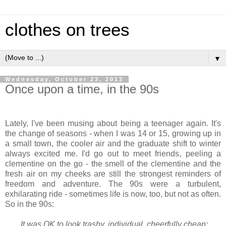
clothes on trees
▼
Wednesday, October 23, 2013
Once upon a time, in the 90s
Lately, I've been musing about being a teenager again. It's
the change of seasons - when I was 14 or 15, growing up in
a small town, the cooler air and the graduate shift to winter
always excited me. I'd go out to meet friends, peeling a
clementine on the go - the smell of the clementine and the
fresh air on my cheeks are still the strongest reminders of
freedom and adventure. The 90s were a turbulent,
exhilarating ride - sometimes life is now, too, but not as often.
So in the 90s:
It was OK to look trashy, individual, cheerfully cheap: