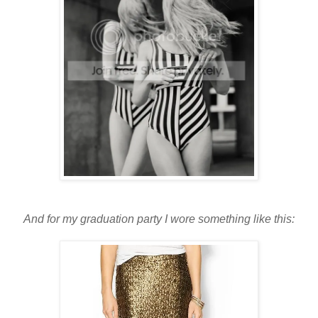
And for my graduation party I wore something like this: