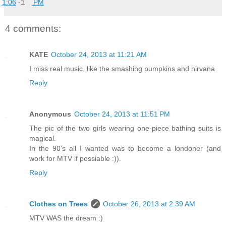
ב-
1:06 PM
4 comments:
KATE
October 24, 2013 at 11:21 AM
I miss real music, like the smashing pumpkins and nirvana
Reply
Anonymous
October 24, 2013 at 11:51 PM
The pic of the two girls wearing one-piece bathing suits is
magical.
In the 90's all I wanted was to become a londoner (and
work for MTV if possiable :)).
Reply
Clothes on Trees
October 26, 2013 at 2:39 AM
MTV WAS the dream :)