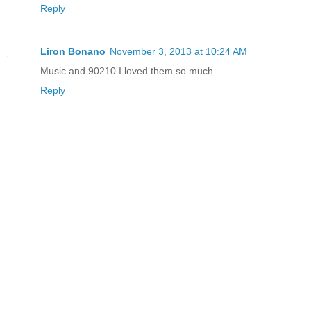
Reply
Liron Bonano
November 3, 2013 at 10:24 AM
Music and 90210 I loved them so much.
Reply