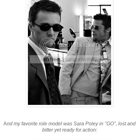
A
nd my favorite role model was Sara Poley in "GO", lost and
bitter yet ready for action: