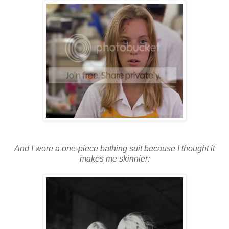
And I wore a one-piece bathing suit because I thought it
makes me skinnier: