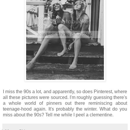
I miss the 90s a lot, and apparently, so does Pinterest, where
all these pictures were sourced. I'm roughly guessing there's
a whole world of pinners out there reminiscing about
teenage-hood again. It's probably the winter. What do you
miss about the 90s? Tell me while I peel a clementine.