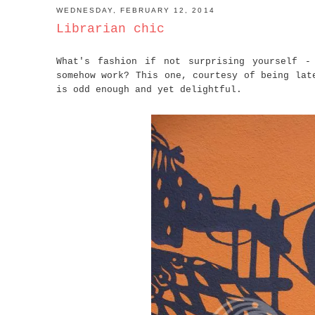
WEDNESDAY, FEBRUARY 12, 2014
Librarian chic
What's fashion if not surprising yourself -
somehow work? This one, courtesy of being lat
is odd enough and yet delightful.