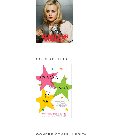
GO READ: THIS
WONDER COVER: LUPITA