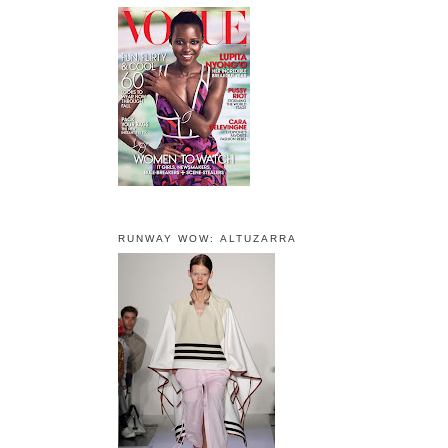
RUNWAY WOW: ALTUZARRA