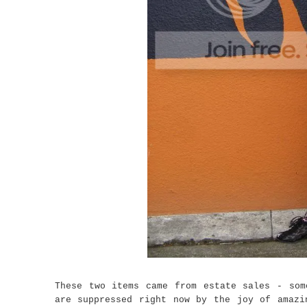
These two items came from estate sales - som
are suppressed right now by the joy of amazi