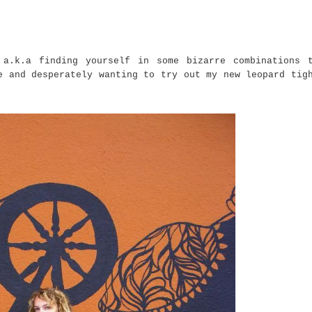
 a.k.a finding yourself in some bizarre combinations 
e and desperately wanting to try out my new leopard tig