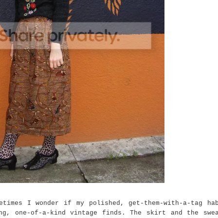
etimes I wonder if my polished, get-them-with-a-tag ha
ng, one-of-a-kind vintage finds. The skirt and the swe