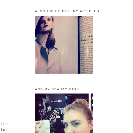
ALSO CHECK OUT: MY ARTICLES
AND MY BEAUTY GIGS
bits
ater