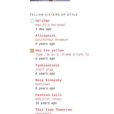
FELLOW SISTERS OF STYLE
המלבישה
Now It's Personal
1 day ago
Alicepoint
California dreamin’
6 years ago
Way too yellow
כל הדברים שעשיתי ביום שני שעבר
6 years ago
fashiontoast
scarf play
8 years ago
Roza Sinaysky
HotCrown
8 years ago
Fashion tails
עברתי לבית חדש!
10 years ago
This Time Tomorrow