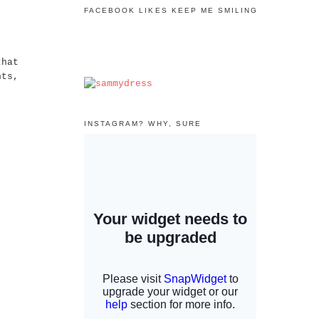
FACEBOOK LIKES KEEP ME SMILING
that
hts,
INSTAGRAM? WHY, SURE