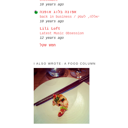
checkmate
10 years ago
אפונה בלוג אופנה
back in business / יאללה, לעסק
10 years ago
Lili Loft
Latest Music Obsession
12 years ago
חמש שקל
I ALSO WROTE: A FOOD COLUMN