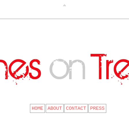
CLOTHES ON TREES
HOME
ABOUT
CONTACT
PRESS