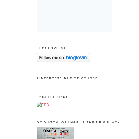
BLOGLOVE ME
PINTEREST? BUT OF COURSE
JOIN THE HYPE
GO WATCH: ORANGE IS THE NEW BLACK